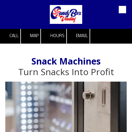
Skip to content
CALL
MAP
HOURS
EMAIL
Snack Machines
Turn Snacks Into Profit