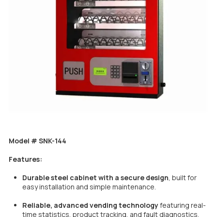
Model # SNK-144
Features:
Durable steel cabinet with a secure design
, built for
easy installation and simple maintenance.
Reliable, advanced vending technology
featuring real-
time statistics, product tracking, and fault diagnostics.