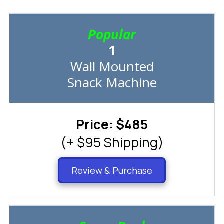
Popular
1
Wall Mounted
Snack Machine
Price: $485
(+ $95 Shipping)
Review & Purchase