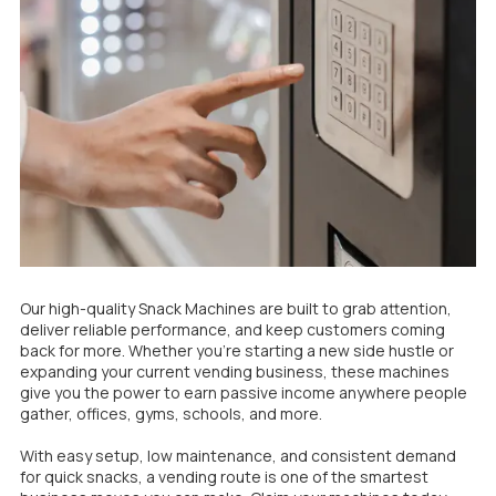
Our high-quality Snack Machines are built to grab attention,
deliver reliable performance, and keep customers coming
back for more. Whether you’re starting a new side hustle or
expanding your current vending business, these machines
give you the power to earn passive income anywhere people
gather, offices, gyms, schools, and more.
With easy setup, low maintenance, and consistent demand
for quick snacks, a vending route is one of the smartest