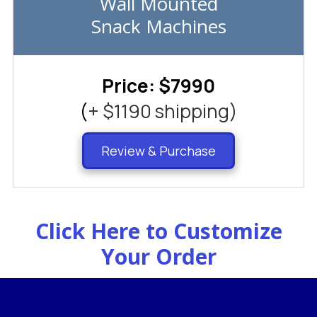
Wall Mounted
Snack Machines
Price: $7990
(
+ $1190 shipping)
Review & Purchase
Click Here to Customize
Your Order