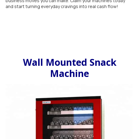
business moves you can make. Claim your machines today
and start turning everyday cravings into real cash flow!
Wall Mounted Snack
Machine