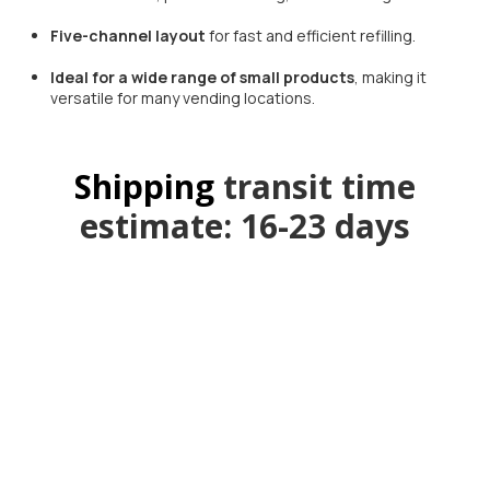
Five-channel layout
for fast and efficient refilling.
Ideal for a wide range of small products
, making it
versatile for many vending locations.
Shipping
transit time
estimate: 16-23 days