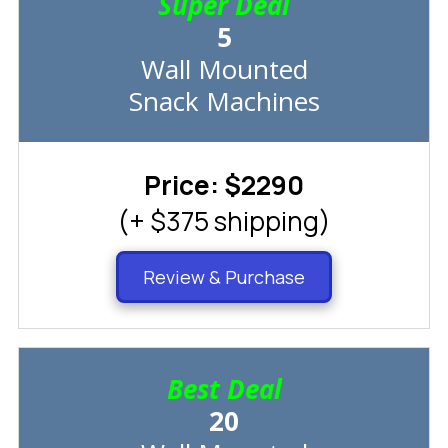
Super Deal
5
Wall Mounted
Snack Machines
Price: $2290
(+ $375 shipping)
Review & Purchase
Best Deal
20