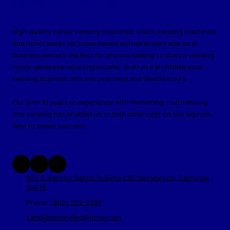
Candy Box Vending
High-quality candy vending machines, snack vending machines,
and honor boxes for home-based entrepreneurs and local
business owners. Perfect for anyone looking to start a vending
route, generate recurring income, and run a profitable local
vending business with low overhead and flexible hours.
Our over 10 years of experience with marketing, route driving,
and vending has enabled us to help others get on the express
lane to sweet success.
663 S. Rancho Santa Fe Suite 628 San Marcos, California
92078
Phone:
(800) 282-3280
candyboxvending@gmail.com