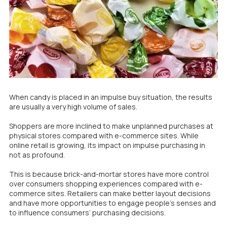
When candy is placed in an impulse buy situation, the results
are usually a very high volume of sales.
Shoppers are more inclined to make unplanned purchases at
physical stores compared with e-commerce sites. While
online retail is growing, its impact on impulse purchasing in
not as profound.
This is because brick-and-mortar stores have more control
over consumers shopping experiences compared with e-
commerce sites. Retailers can make better layout decisions
and have more opportunities to engage people’s senses and
to influence consumers’ purchasing decisions.