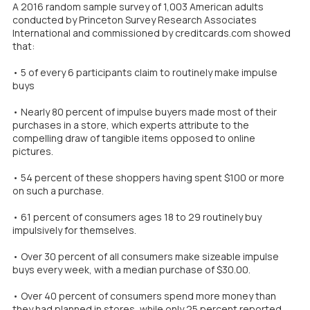
A 2016 random sample survey of 1,003 American adults
conducted by Princeton Survey Research Associates
International and commissioned by creditcards.com showed
that:
• 5 of every 6 participants claim to routinely make impulse
buys
• Nearly 80 percent of impulse buyers made most of their
purchases in a store, which experts attribute to the
compelling draw of tangible items opposed to online
pictures.
• 54 percent of these shoppers having spent $100 or more
on such a purchase.
• 61 percent of consumers ages 18 to 29 routinely buy
impulsively for themselves.
• Over 30 percent of all consumers make sizeable impulse
buys every week, with a median purchase of $30.00.
• Over 40 percent of consumers spend more money than
they had planned in stores, while only 25 percent reported