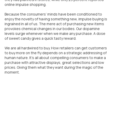
online impulse shopping.
Because the consumers’ minds have been conditioned to
enjoy the novelty of having something new, impulse buying is
ingrained in all of us. The mere act of purchasing new items
provokes chemical changes in our bodies. Our dopamine
levels surge whenever when we make any purchase. A dose
of sweet candy gives a quick tasty reward.
We are all hardwired to buy. How retailers can get customers
to buy more on the fly depends on a strategic addressing of
human nature. It’s all about compelling consumers to make a
purchase with attractive displays, great selections and low
prices. Giving them what they want during the magic of the
moment.