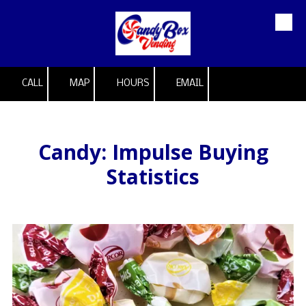
Skip to content
CALL
MAP
HOURS
EMAIL
Candy: Impulse Buying
Statistics