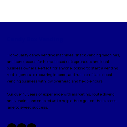
Candy Box Vending
High-quality candy vending machines, snack vending machines,
and honor boxes for home-based entrepreneurs and local
business owners. Perfect for anyone looking to start a vending
route, generate recurring income, and run a profitable local
vending business with low overhead and flexible hours.
Our over 10 years of experience with marketing, route driving,
and vending has enabled us to help others get on the express
lane to sweet success.