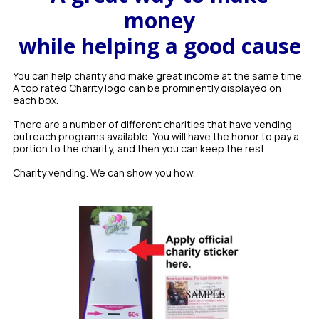
money
while helping a good cause
You can help charity and make great income at the same time.
A top rated Charity logo can be prominently displayed on
each box.
There are a number of different charities that have vending
outreach programs available. You will have the honor to pay a
portion to the charity, and then you can keep the rest.
Charity vending. We can show you how.