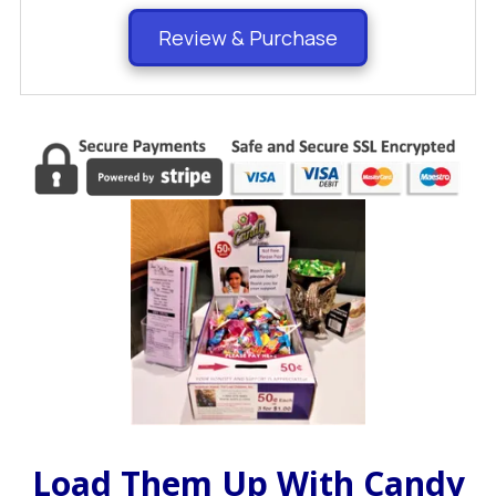
Review & Purchase
Load Them Up With Candy