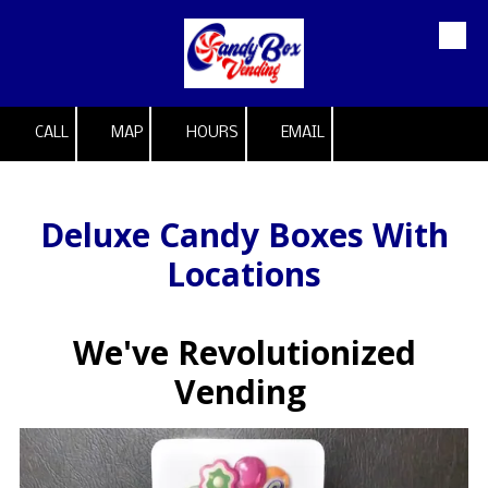
Skip to content
CALL
MAP
HOURS
EMAIL
Deluxe Candy Boxes With
Locations
We've Revolutionized
Vending