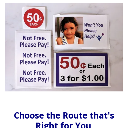
Choose the Route that's
Right for You