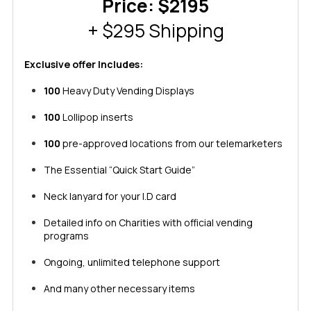
Price: $2195
+ $295 Shipping
Exclusive offer Includes:
100
Heavy Duty Vending Displays
100
Lollipop inserts
100
pre-approved locations from our telemarketers
The Essential “Quick Start Guide”
Neck lanyard for your I.D card
Detailed info on Charities with official vending
programs
Ongoing, unlimited telephone support
And many other necessary items​​​​​​​​​​​​​​