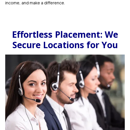
income, and make a difference.
Effortless Placement: We
Secure Locations for You