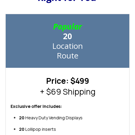
Popular
20
Location
Route
Price: $499
+ $69 Shipping
Exclusive offer Includes:
20
Heavy Duty Vending Displays
20
Lollipop inserts