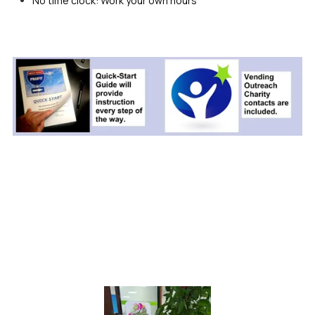
No time clock: Work your own hours