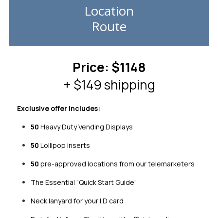
Location
Route
Price: $1148
+ $149 shipping
Exclusive offer Includes:
50
Heavy Duty Vending Displays
50
Lollipop inserts
50
pre-approved locations from our telemarketers
The Essential “Quick Start Guide”
Neck lanyard for your I.D card