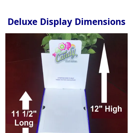
Deluxe Display Dimensions