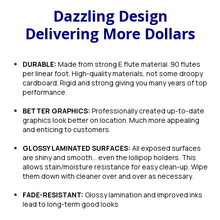
Dazzling Design
Delivering More Dollars
DURABLE:
Made from strong E flute material. 90 flutes
per linear foot. High-quality materials, not some droopy
cardboard. Rigid and strong giving you many years of top
performance.
BETTER GRAPHICS:
Professionally created up-to-date
graphics look better on location. Much more appealing
and enticing to customers.
GLOSSY LAMINATED SURFACES:
All exposed surfaces
are shiny and smooth… even the lollipop holders. This
allows stain/moisture resistance for easy clean-up. Wipe
them down with cleaner over and over as necessary.
FADE-RESISTANT:
Glossy lamination and improved inks
lead to long-term good looks