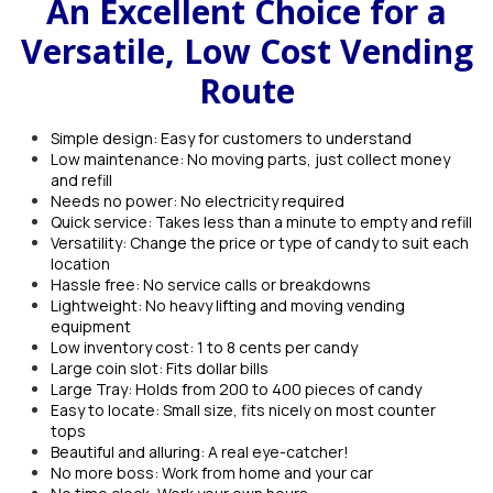
An Excellent Choice for a
Versatile, Low Cost Vending
Route
Simple design: Easy for customers to understand
Low maintenance: No moving parts, just collect money
and refill
Needs no power: No electricity required
Quick service: Takes less than a minute to empty and refill
Versatility: Change the price or type of candy to suit each
location
Hassle free: No service calls or breakdowns
Lightweight: No heavy lifting and moving vending
equipment
Low inventory cost: 1 to 8 cents per candy
Large coin slot: Fits dollar bills
Large Tray: Holds from 200 to 400 pieces of candy
Easy to locate: Small size, fits nicely on most counter
tops
Beautiful and alluring: A real eye-catcher!
No more boss: Work from home and your car