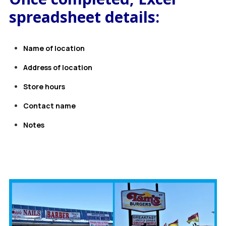
spreadsheet details:
Name of location
Address of location
Store hours
Contact name
Notes