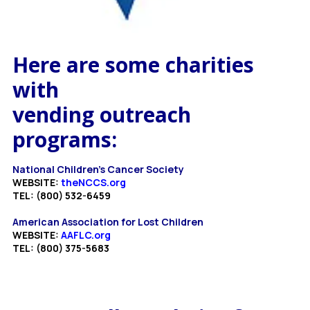
Here are some charities
with
vending outreach
programs:
National Children's Cancer Society
WEBSITE:
theNCCS.org
TEL: (800) 532-6459
American Association for Lost Children
WEBSITE:
AAFLC.org
TEL: (800) 375-5683