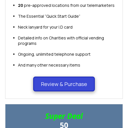
20
pre-approved locations from our telemarketers
The Essential “Quick Start Guide”
Neck lanyard for your I.D card
Detailed info on Charities with official vending
programs
Ongoing, unlimited telephone support
​​​​And many other necessary items​​​​​​​
Review & Purchase
Super Deal
50