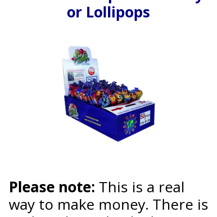
or Lollipops
Please note:
This is a real
way to make money. There is