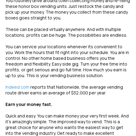
You routinely drive around town collecting money and re-filling
these honor box vending units. Just restock the candy and
pick up your money. The money you collect from these candy
boxes goes straight to you.
These can be placed virtually anywhere. And with multiple
locations, profits can be huge. The possibilities are endless.
You can service your locations whenever its convenient to
you. Work the hours that fit right into your schedule. You are in
control. No other home based business offers you the
freedom and flexibility. Easy side gig. Turn your free time into
profits, or get serious and go full time. How much you earn is
up to you. This is your vending business solution.
Indeed.com
reports that Nationwide, the average vending
route driver earns an average of $32,000 per year.
Earn your money fast.
Quick and easy. You can make money your very first week. And
it’s amazingly simple. The improved way to vend. This is a
great choice for anyone who wants the easiest way to get
into the vending industry. Get ready to make excellent