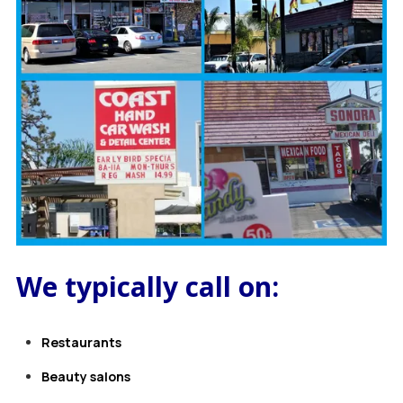
We typically call on:
Restaurants
B
eauty salons