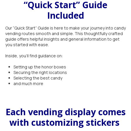
“Quick Start” Guide
Included
Our “Quick Start” Guide is here to make your journey into candy
vending routes smooth and simple. This thoughtfully crafted
guide offers helpful insights and general information to get
you started with ease.
Inside, you'll find guidance on:
Setting up the honor boxes
Securing the right locations
Selecting the best candy
and much more
Each vending display comes
with customizing stickers