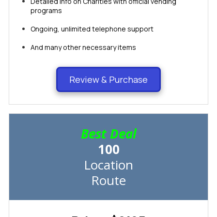
Detailed info on Charities with official vending
programs
Ongoing, unlimited telephone support
And many other necessary items​​​​​​​​​​​​​​
Review & Purchase
Best Deal
100
Location
Route