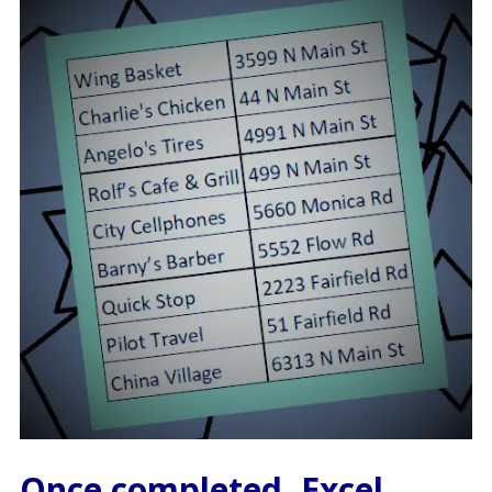
Once completed, Excel