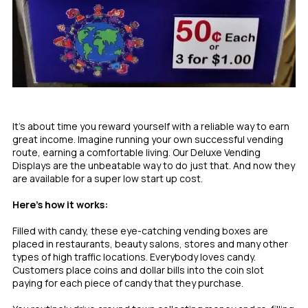
It’s about time you reward yourself with a reliable way to earn
great income. Imagine running your own successful vending
route, earning a comfortable living. Our Deluxe Vending
Displays are the unbeatable way to do just that. And now they
are available for a super low start up cost.
Here’s how it works:
Filled with candy, these eye-catching vending boxes are
placed in restaurants, beauty salons, stores and many other
types of high traffic locations. Everybody loves candy.
Customers place coins and dollar bills into the coin slot
paying for each piece of candy that they purchase.