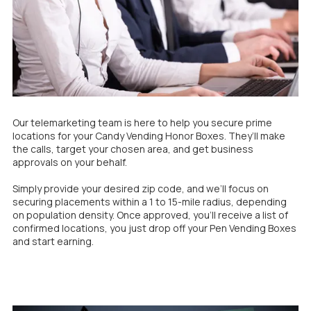
Our telemarketing team is here to help you secure prime
locations for your Candy Vending Honor Boxes. They’ll make
the calls, target your chosen area, and get business
approvals on your behalf.
Simply provide your desired zip code, and we’ll focus on
securing placements within a 1 to 15-mile radius, depending
on population density. Once approved, you'll receive a list of
confirmed locations, you just drop off your Pen Vending Boxes
and start earning.