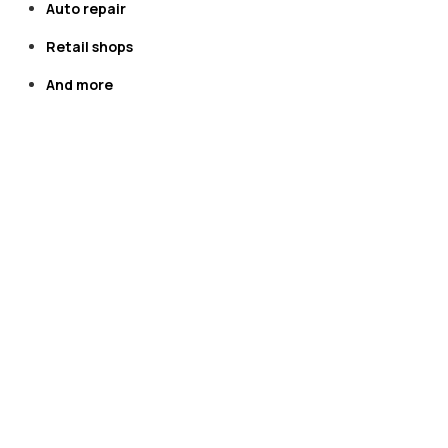
​​​​​​​Auto repair
​​​​​​​Retail shops
​​​​​​​​​​​​​​​​​​​​​And more