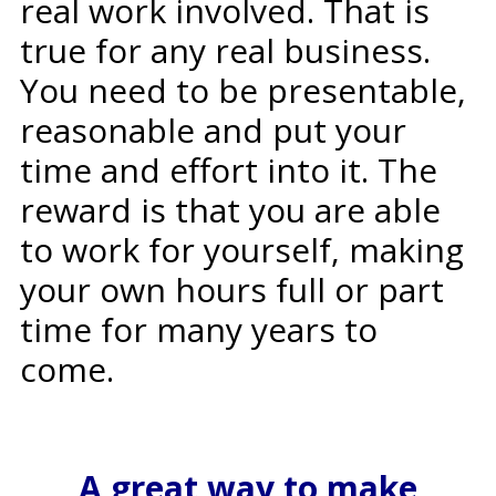
real work involved. That is
true for any real business.
You need to be presentable,
reasonable and put your
time and effort into it. The
reward is that you are able
to work for yourself, making
your own hours full or part
time for many years to
come.
A great way to make